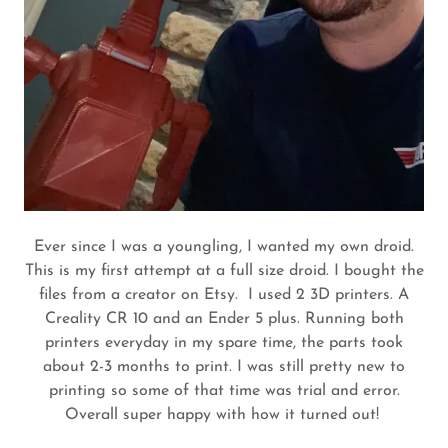
Ever since I was a youngling, I wanted my own droid.
This is my first attempt at a full size droid. I bought the
files from a creator on Etsy. I used 2 3D printers. A
Creality CR 10 and an Ender 5 plus. Running both
printers everyday in my spare time, the parts took
about 2-3 months to print. I was still pretty new to
printing so some of that time was trial and error.
Overall super happy with how it turned out!