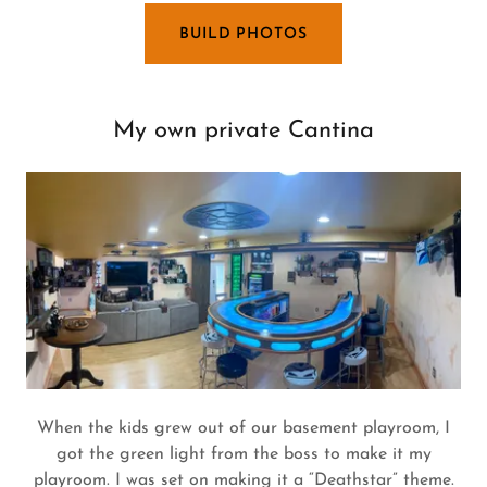
BUILD PHOTOS
My own private Cantina
When the kids grew out of our basement playroom, I
got the green light from the boss to make it my
playroom. I was set on making it a “Deathstar” theme.