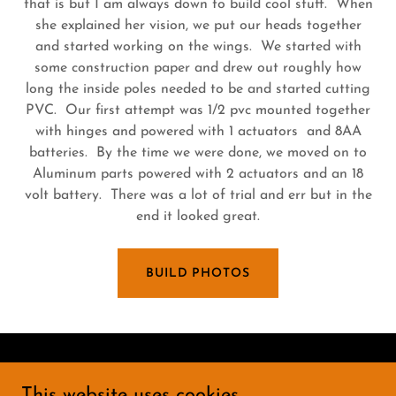
that is but I am always down to build cool stuff. When
she explained her vision, we put our heads together
and started working on the wings. We started with
some construction paper and drew out roughly how
long the inside poles needed to be and started cutting
PVC. Our first attempt was 1/2 pvc mounted together
with hinges and powered with 1 actuators and 8AA
batteries. By the time we were done, we moved on to
Aluminum parts powered with 2 actuators and an 18
volt battery. There was a lot of trial and err but in the
end it looked great.
BUILD PHOTOS
Copyright © 2025 Rebel Scrapyard - All Rights
This website uses cookies.