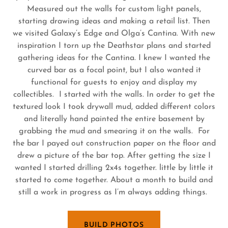
Measured out the walls for custom light panels,
starting drawing ideas and making a retail list. Then
we visited Galaxy’s Edge and Olga’s Cantina. With new
inspiration I torn up the Deathstar plans and started
gathering ideas for the Cantina. I knew I wanted the
curved bar as a focal point, but I also wanted it
functional for guests to enjoy and display my
collectibles. I started with the walls. In order to get the
textured look I took drywall mud, added different colors
and literally hand painted the entire basement by
grabbing the mud and smearing it on the walls. For
the bar I payed out construction paper on the floor and
drew a picture of the bar top. After getting the size I
wanted I started drilling 2x4s together. little by little it
started to come together. About a month to build and
still a work in progress as I’m always adding things.
BUILD PHOTOS