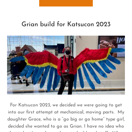
Grian build for Katsucon 2023
For Katsucon 2023, we decided we were going to get
into our first attempt at mechanical, moving parts. My
daughter Grace, who is a “go big or go home” type girl,
decided she wanted to go as Grian. I have no idea who