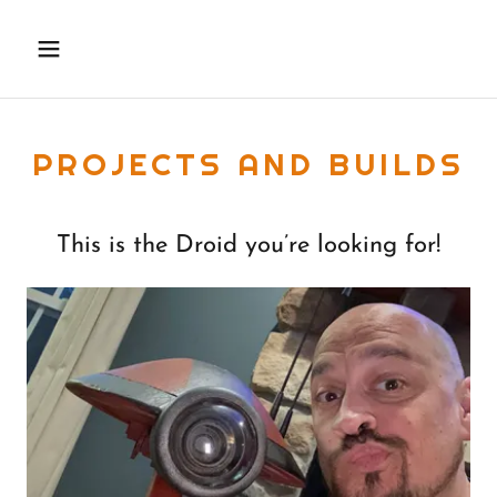
PROJECTS AND BUILDS
This is the Droid you’re looking for!